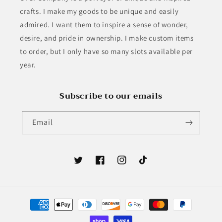
crafts. I make my goods to be unique and easily
admired. I want them to inspire a sense of wonder,
desire, and pride in ownership. I make custom items
to order, but I only have so many slots available per
year.
Subscribe to our emails
Email
Twitter
Facebook
Instagram
TikTok
Payment
methods