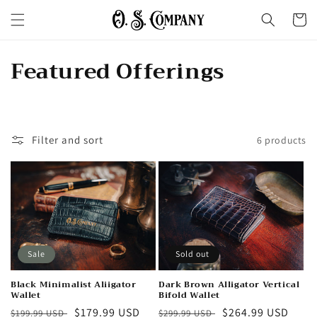
Skip to
Cart
content
C
Featured Offerings
o
l
Filter and sort
6 products
l
e
c
t
i
Sale
Sold out
o
Black Minimalist Aliigator
Dark Brown Alligator Vertical
Wallet
Bifold Wallet
Regular
Sale
$179.99 USD
Regular
Sale
$264.99 USD
$199.99 USD
$299.99 USD