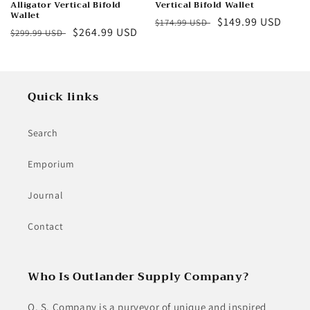
Alligator Vertical Bifold
Vertical Bifold Wallet
Wallet
Regular
Sale
$149.99 USD
$174.99 USD
Regular
Sale
$264.99 USD
$299.99 USD
price
price
price
price
Quick links
Search
Emporium
Journal
Contact
Who Is Outlander Supply Company?
O. S. Company is a purveyor of unique and inspired