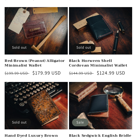
n
price
price
price
price
:
Sold out
Sold out
Red/Brown (Peanut) Alligator
Black Horween Shell
Minimalist Wallet
Cordovan Minimalist Wallet
Regular
Sale
$179.99 USD
Regular
Sale
$124.99 USD
$199.99 USD
$144.99 USD
price
price
price
price
Sold out
Sale
Hand Dyed Luxury Brown
Black Sedgwick English Bridle